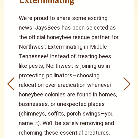
We’re proud to share some exciting
news: JaysBees has been selected as
the official honeybee rescue partner for
Northwest Exterminating in Middle
Tennessee! Instead of treating bees
like pests, Northwest is joining us in
protecting pollinators—choosing
relocation over eradication whenever
honeybee colonies are found in homes,
businesses, or unexpected places
(chimneys, soffits, porch swings—you
name it). We’ll be safely removing and
rehoming these essential creatures,