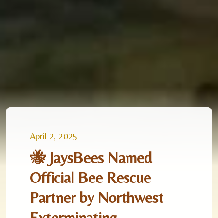
April 2, 2025
🐝 JaysBees Named
Official Bee Rescue
Partner by Northwest
Exterminating