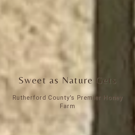
Sweet as Nature Gets
Rutherford County's Premier Honey
Farm