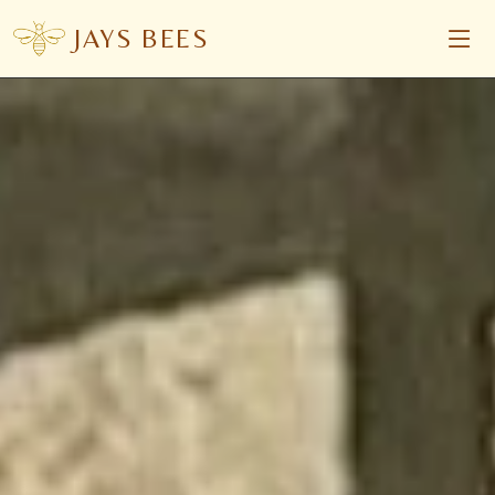
JAYS BEES