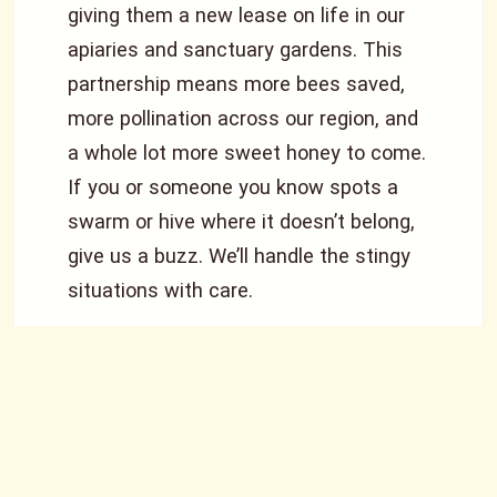
giving them a new lease on life in our
apiaries and sanctuary gardens. This
partnership means more bees saved,
more pollination across our region, and
a whole lot more sweet honey to come.
If you or someone you know spots a
swarm or hive where it doesn’t belong,
give us a buzz. We’ll handle the stingy
situations with care.
What We Do